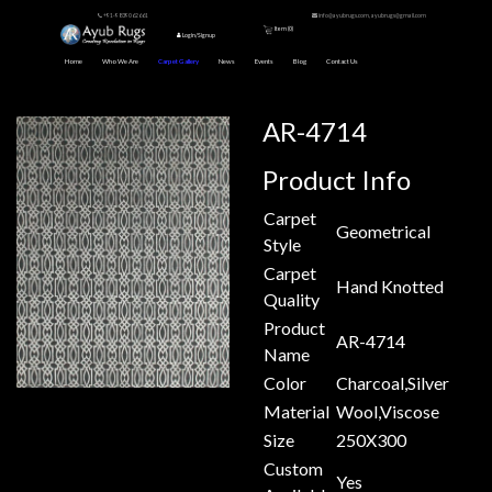
+91-9839062661
info@ayubrugs.com, ayubrugs@gmail.com
Item (
0
)
Login/Signup
Home
Who We Are
Carpet Gallery
News
Events
Blog
Contact Us
AR-4714
Product Info
Carpet
Geometrical
Style
Carpet
Hand Knotted
Quality
Product
AR-4714
Name
Color
Charcoal,Silver
Material
Wool,Viscose
Size
250X300
Custom
Yes