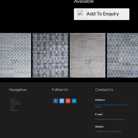
Available
Add To Enquiry
AR-4827
AR-4829
AR-4843
AR-4914
BLUE
CHARCOAL/SILVER
BEIGE
BEIGE/BLUE
Navigation
Follow Us
Contact Us
Address
Home
Who We Are
Carpet Gallery
Ayub Rugs, Quazipur Road , Bhadohi- 221401
News
(U.P.) India
Blog
Contact Us
E-mail
ayubrugs@gmail.com,info@ayubrugs.com
Mobile
+91-8800175165 , +91-9839062661